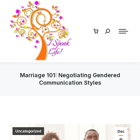
Marriage 101: Negotiating Gendered
Communication Styles
Uncategorized
Dec