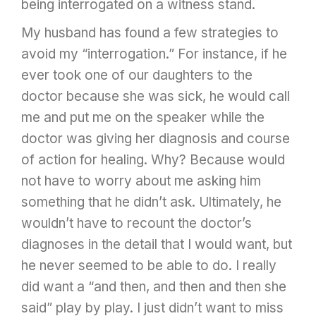
being interrogated on a witness stand.
My husband has found a few strategies to
avoid my “interrogation.” For instance, if he
ever took one of our daughters to the
doctor because she was sick, he would call
me and put me on the speaker while the
doctor was giving her diagnosis and course
of action for healing. Why? Because would
not have to worry about me asking him
something that he didn’t ask. Ultimately, he
wouldn’t have to recount the doctor’s
diagnoses in the detail that I would want, but
he never seemed to be able to do. I really
did want a “and then, and then and then she
said” play by play. I just didn’t want to miss