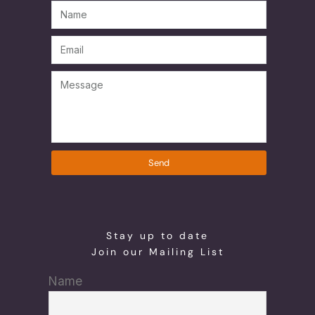
Send
Stay up to date
Join our Mailing List
Name