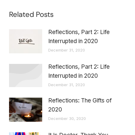
Related Posts
Reflections, Part 2: Life
Interrupted in 2020
December 31, 2020
Reflections, Part 2: Life
Interrupted in 2020
December 31, 2020
Reflections: The Gifts of
2020
December 30, 2020