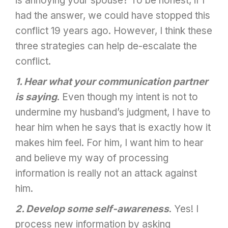
is annoying your spouse? To be honest, if I
had the answer, we could have stopped this
conflict 19 years ago. However, I think these
three strategies can help de-escalate the
conflict.
1. Hear what your communication partner
is saying
. Even though my intent is not to
undermine my husband’s judgment, I have to
hear him when he says that is exactly how it
makes him feel. For him, I want him to hear
and believe my way of processing
information is really not an attack against
him.
2. Develop some self-awareness
. Yes! I
process new information by asking