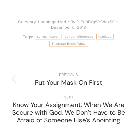
Category:
Uncategorized
By
FcPu8DCpVr8dexS0
December 6, 2018
Tags:
communication
gender differences
marriage
Shauntae Brown White
PREVIOUS
Put Your Mask On First
NEXT
Know Your Assignment: When We Are
Secure with God, We Don’t Have to Be
Afraid of Someone Else’s Anointing