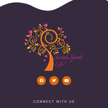
CONNECT WITH US