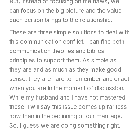
But, instead of focusing on the flaws, we
can focus on the big picture and the value
each person brings to the relationship.
These are three simple solutions to deal with
this communication conflict. I can find both
communication theories and biblical
principles to support them. As simple as
they are and as much as they make good
sense, they are hard to remember and enact
when you are in the moment of discussion.
While my husband and I have not mastered
these, I will say this issue comes up far less
now than in the beginning of our marriage.
So, I guess we are doing something right.