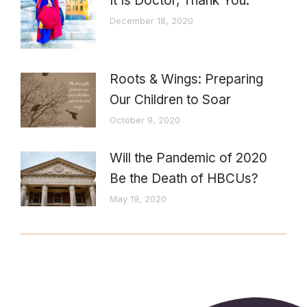
It Is Doctor, Thank You.
December 18, 2020
Roots & Wings: Preparing
Our Children to Soar
October 9, 2020
Will the Pandemic of 2020
Be the Death of HBCUs?
May 19, 2020