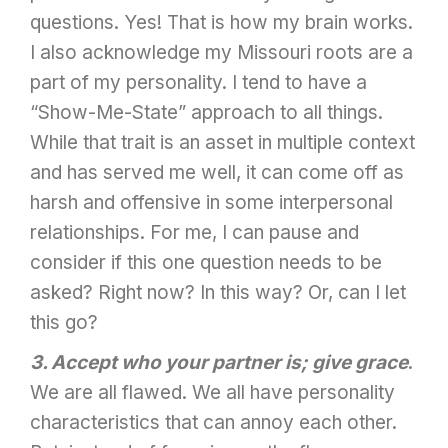
questions. Yes! That is how my brain works.
I also acknowledge my Missouri roots are a
part of my personality. I tend to have a
“Show-Me-State” approach to all things.
While that trait is an asset in multiple context
and has served me well, it can come off as
harsh and offensive in some interpersonal
relationships. For me, I can pause and
consider if this one question needs to be
asked? Right now? In this way? Or, can I let
this go?
3. Accept who your partner is; give grace
.
We are all flawed. We all have personality
characteristics that can annoy each other.