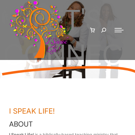
LET'S
CONNEC
I SPEAK LIFE!
ABOUT
I Speak Life!
is a biblically-based teaching ministry that