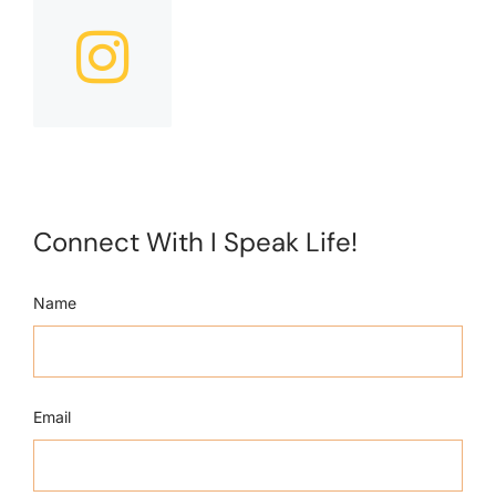
Connect With I Speak Life!
Name
Email