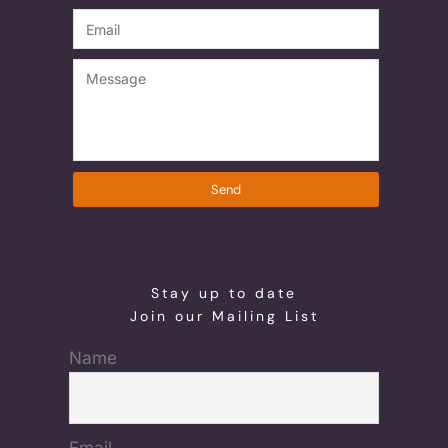
Send
Stay up to date
Join our Mailing List
Name
Email