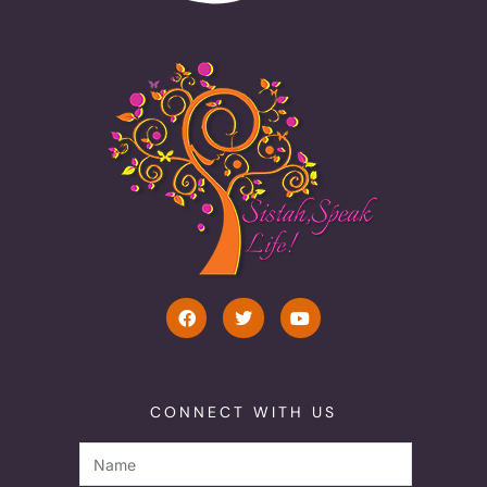
CONNECT WITH US