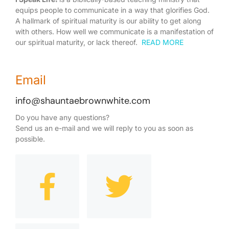
equips people to communicate in a way that glorifies God.
A hallmark of spiritual maturity is our ability to get along
with others. How well we communicate is a manifestation of
our spiritual maturity, or lack thereof.
READ MORE
Email
info@shauntaebrownwhite.com
Do you have any questions?
Send us an e-mail and we will reply to you as soon as
possible.