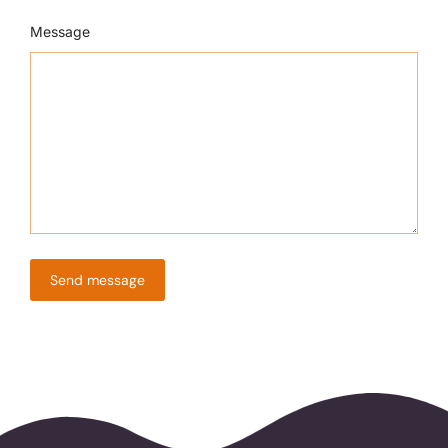
Message
Send message