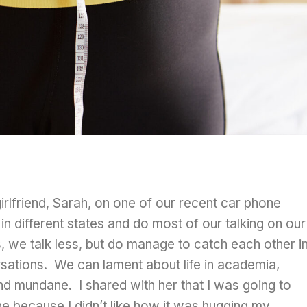
irlfriend, Sarah, on one of our recent car phone
n different states and do most of our talking on our
we talk less, but do manage to catch each other i
sations. We can lament about life in academia,
nd mundane. I shared with her that I was going to
e because I didn’t like how it was hugging my