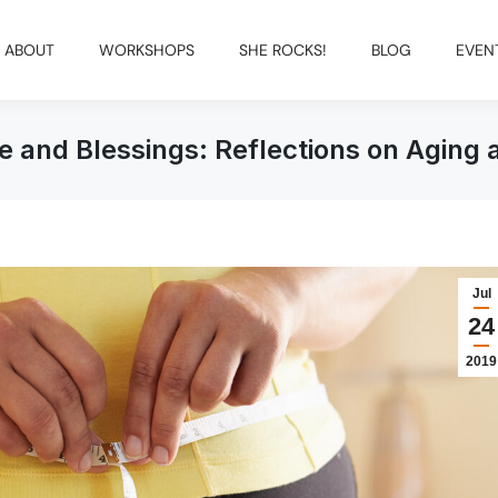
ABOUT
WORKSHOPS
SHE ROCKS!
BLOG
EVEN
ge and Blessings: Reflections on Aging 
Jul
24
2019