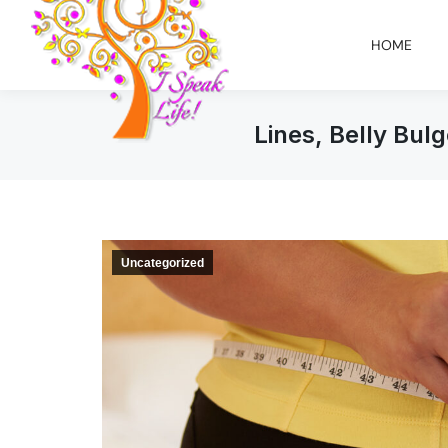
HOME
Lines, Belly Bul
Uncategorized