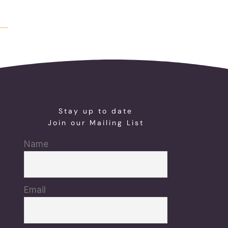
Stay up to date
Join our Mailing List
Name
Email