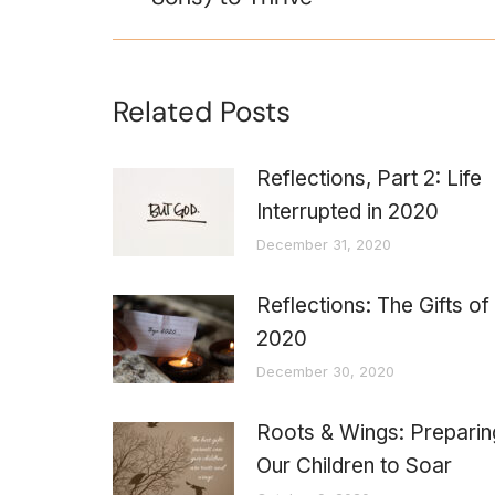
Related Posts
Reflections, Part 2: Life
Interrupted in 2020
December 31, 2020
Reflections: The Gifts of
2020
December 30, 2020
Roots & Wings: Preparin
Our Children to Soar