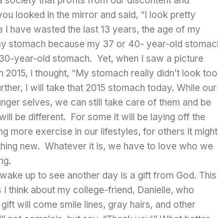
 society that profits from our discontent and
ou looked in the mirror and said, “I look pretty
like I have wasted the last 13 years, the age of my
my stomach because my 37 or 40- year-old stomac
 30-year-old stomach. Yet, when I saw a picture
015, I thought, “My stomach really didn’t look too
urther, I will take that 2015 stomach today. While our
unger selves, we can still take care of them and be
ill be different. For some it will be laying off the
 more exercise in our lifestyles, for others it might
thing new. Whatever it is, we have to love who we
ng.
 wake up to see another day is a gift from God. This
 I think about my college-friend, Danielle, who
gift will come smile lines, gray hairs, and other