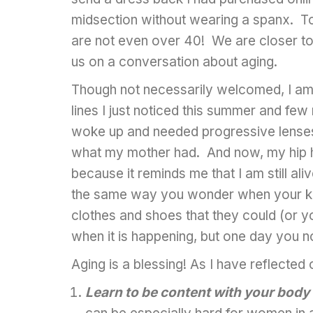
midsection without wearing a spanx. 
are not even over 40! We are closer to
us on a conversation about aging.
Though not necessarily welcomed, I am g
lines I just noticed this summer and fe
woke up and needed progressive lenses—
what my mother had. And now, my hip hur
because it reminds me that I am still ali
the same way you wonder when your kid
clothes and shoes that they could (or y
when it is happening, but one day you n
Aging is a blessing! As I have reflecte
Learn to be content with your body