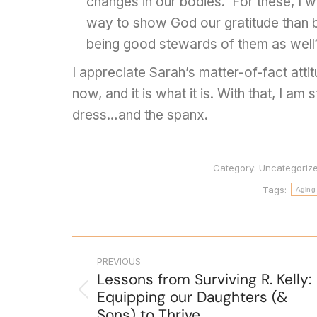
changes in our bodies. For these, I w
way to show God our gratitude than 
being good stewards of them as well
I appreciate Sarah’s matter-of-fact attit
now, and it is what it is. With that, I am
dress…and the spanx.
Category:
Uncategoriz
Tags:
Aging
PREVIOUS
Lessons from Surviving R. Kelly:
Equipping our Daughters (&
Sons) to Thrive