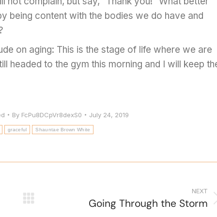
ill not complain, but say, “Thank you!” What better
by being content with the bodies we do have and
?
ude on aging: This is the stage of life where we are
 still headed to the gym this morning and I will keep th
ed
By
FcPu8DCpVr8dexS0
July 24, 2019
graceful
Shauntae Brown White
NEXT
Going Through the Storm