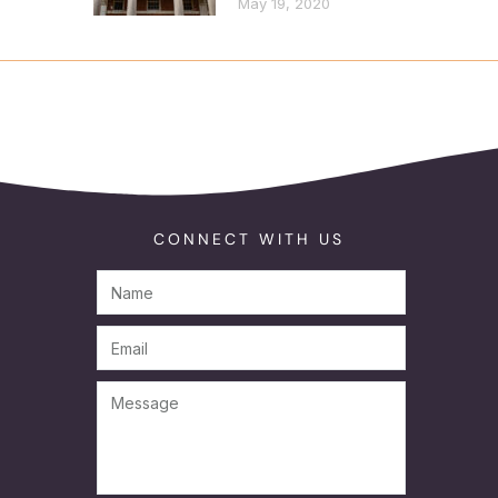
May 19, 2020
CONNECT WITH US