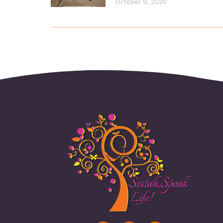
October 9, 2020