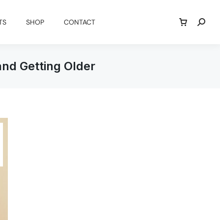
TS
SHOP
CONTACT
and Getting Older