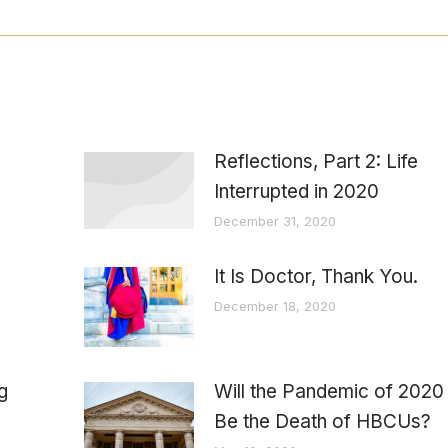
Reflections, Part 2: Life
Interrupted in 2020
December 31, 2020
It Is Doctor, Thank You.
December 18, 2020
g
Will the Pandemic of 2020
Be the Death of HBCUs?