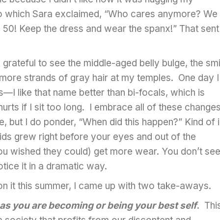
To which Sara exclaimed, “Who cares anymore? We
 50! Keep the dress and wear the spanx!” That sent
rateful to see the middle-aged belly bulge, the smi
w more strands of gray hair at my temples. One day I
I like that name better than bi-focals, which is
ts if I sit too long. I embrace all of these change
ve, but I do ponder, “When did this happen?” Kind of 
s grew right before your eyes and out of the
ou wished they could) get more wear. You don’t see 
otice it in a dramatic way.
d on it this summer, I came up with two take-aways.
 as you are becoming or being your best self
. Thi