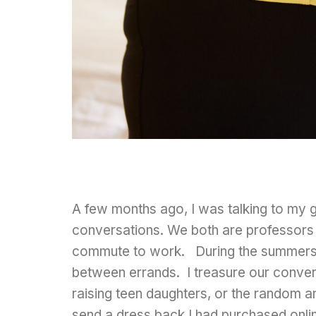
A few months ago, I was talking to my g
conversations. We both are professors i
commute to work. During the summers, 
between errands. I treasure our conver
raising teen daughters, or the random a
send a dress back I had purchased onlin