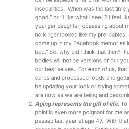
can be especially hard for women in a
insecurities. When was the last time y
good,” or “I like what I see.”? I feel 
younger daughter, obsessing about 
no longer looked like my pre-babies,
come up in my Facebook memories in 2
bad.” So, why did I think that then? F
bodies will not be versions of our yo
our best selves. For each of us, that w
carbs and processed foods and getting
be updating your look or trying some
are now as we are being and becomi
Aging represents the gift of life
. To
point is even more poignant for me as
passed last year at age 47. With that 