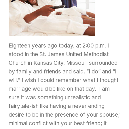
Eighteen years ago today, at 2:00 p.m. I
stood in the St. James United Methodist
Church in Kansas City, Missouri surrounded
by family and friends and said, “I do” and “I
will.” I wish I could remember what I thought
marriage would be like on that day. I am
sure it was something unrealistic and
fairytale-ish like having a never ending
desire to be in the presence of your spouse;
minimal conflict with your best friend; it