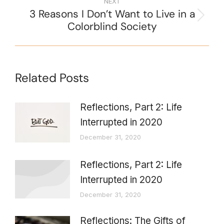
NEXT
3 Reasons I Don’t Want to Live in a
Colorblind Society
Related Posts
Reflections, Part 2: Life
Interrupted in 2020
December 31, 2020
Reflections, Part 2: Life
Interrupted in 2020
December 31, 2020
Reflections: The Gifts of