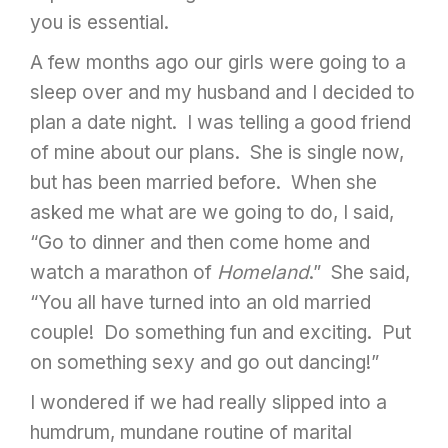
you is essential.
A few months ago our girls were going to a
sleep over and my husband and I decided to
plan a date night. I was telling a good friend
of mine about our plans. She is single now,
but has been married before. When she
asked me what are we going to do, I said,
“Go to dinner and then come home and
watch a marathon of
Homeland
.” She said,
“You all have turned into an old married
couple! Do something fun and exciting. Put
on something sexy and go out dancing!”
I wondered if we had really slipped into a
humdrum, mundane routine of marital