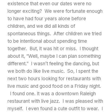
existence that even our dates were no
longer exciting? We were fortunate enough
to have had four years alone before
children, and we did all kinds of
spontaneous things. After children we tried
to be intentional about spending time
together. But, it was hit or miss. I thought
about it, “Well, maybe I can plan something
different.” I wasn’t feeling the dancing, but
we both do like live music. So, I spent the
next two hours looking for restaurants with
live music and good food on a Friday night.
I found one. It was a downtown Raleigh
restaurant with live jazz. I was pleased with
myself. I even found a cute outfit to wear. I