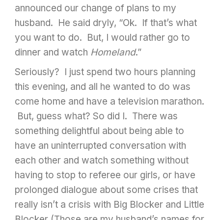
announced our change of plans to my
husband. He said dryly, “Ok. If that’s what
you want to do. But, I would rather go to
dinner and watch
Homeland
.”
Seriously? I just spend two hours planning
this evening, and all he wanted to do was
come home and have a television marathon.
But, guess what? So did I. There was
something delightful about being able to
have an uninterrupted conversation with
each other and watch something without
having to stop to referee our girls, or have
prolonged dialogue about some crises that
really isn’t a crisis with Big Blocker and Little
Blocker (Those are my husband’s names for