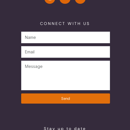
CONNECT WITH US
Send
Stay up to date