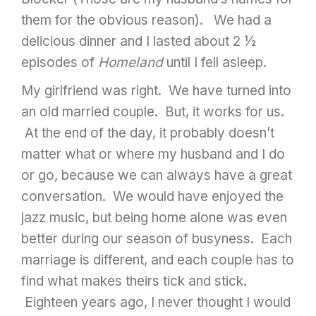
them for the obvious reason). We had a
delicious dinner and I lasted about 2 ½
episodes of
Homeland
until I fell asleep.
My girlfriend was right. We have turned into
an old married couple. But, it works for us.
At the end of the day, it probably doesn’t
matter what or where my husband and I do
or go, because we can always have a great
conversation. We would have enjoyed the
jazz music, but being home alone was even
better during our season of busyness. Each
marriage is different, and each couple has to
find what makes theirs tick and stick.
Eighteen years ago, I never thought I would