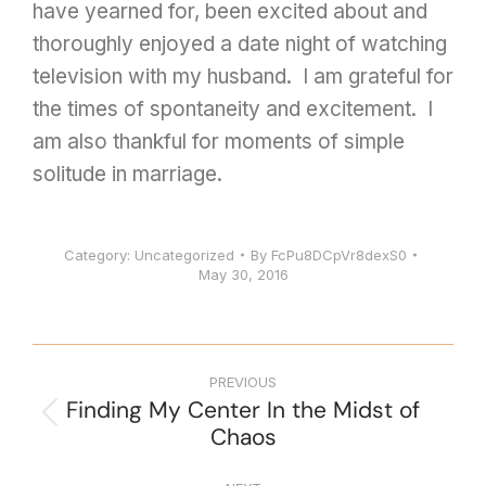
have yearned for, been excited about and
thoroughly enjoyed a date night of watching
television with my husband. I am grateful for
the times of spontaneity and excitement. I
am also thankful for moments of simple
solitude in marriage.
Category:
Uncategorized
By
FcPu8DCpVr8dexS0
May 30, 2016
PREVIOUS
Finding My Center In the Midst of
Chaos