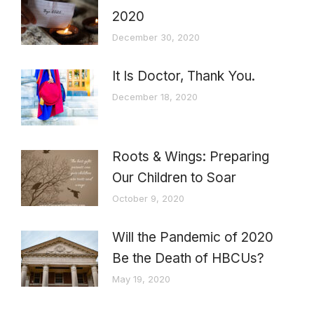
2020
December 30, 2020
It Is Doctor, Thank You.
December 18, 2020
Roots & Wings: Preparing
Our Children to Soar
October 9, 2020
Will the Pandemic of 2020
Be the Death of HBCUs?
May 19, 2020