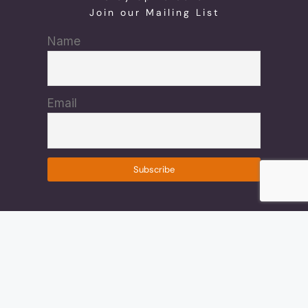
Join our Mailing List
Name
Email
© 2022 Shauntae Brown White, All Rights Reserved.
Design By: CTS Graphics