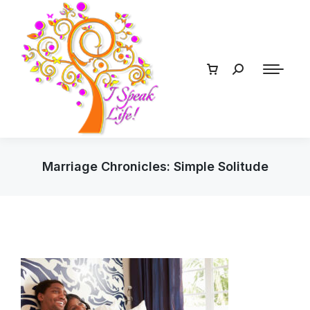
Marriage Chronicles: Simple Solitude