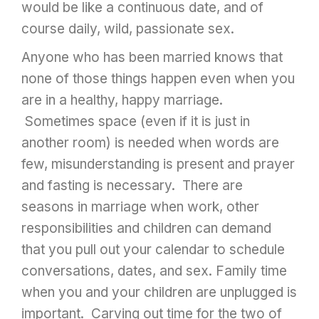
would be like a continuous date, and of
course daily, wild, passionate sex.
Anyone who has been married knows that
none of those things happen even when you
are in a healthy, happy marriage.
Sometimes space (even if it is just in
another room) is needed when words are
few, misunderstanding is present and prayer
and fasting is necessary. There are
seasons in marriage when work, other
responsibilities and children can demand
that you pull out your calendar to schedule
conversations, dates, and sex. Family time
when you and your children are unplugged is
important. Carving out time for the two of