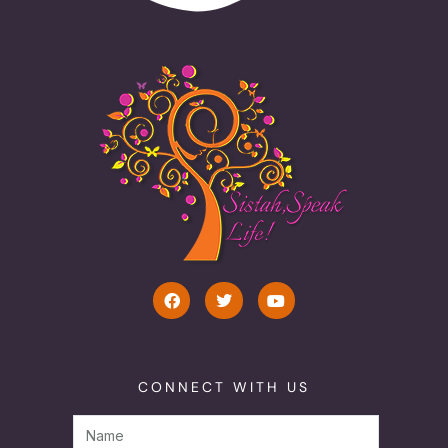
CONNECT WITH US