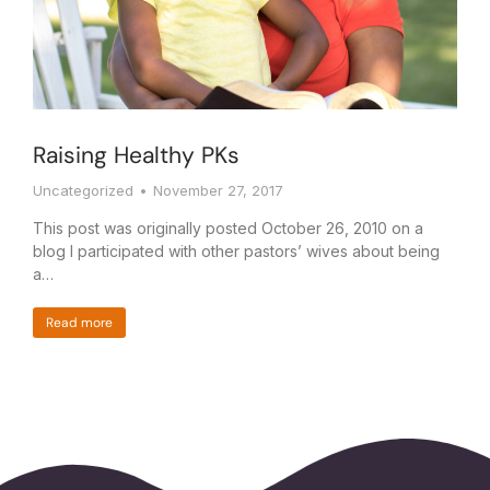
Raising Healthy PKs
Uncategorized
November 27, 2017
This post was originally posted October 26, 2010 on a
blog I participated with other pastors’ wives about being
a…
Read more