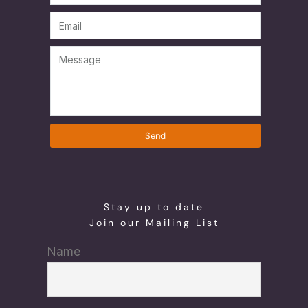
Send
Stay up to date
Join our Mailing List
Name