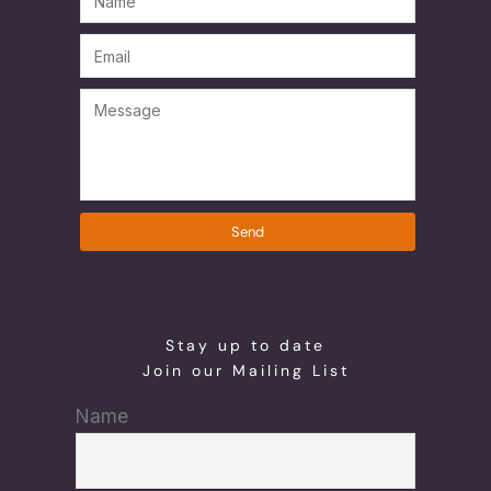
Send
Stay up to date
Join our Mailing List
Name