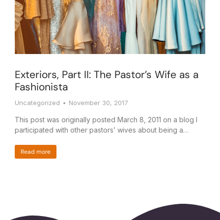
Exteriors, Part II: The Pastor’s Wife as a
Fashionista
Uncategorized
November 30, 2017
This post was originally posted March 8, 2011 on a blog I
participated with other pastors’ wives about being a…
Read more