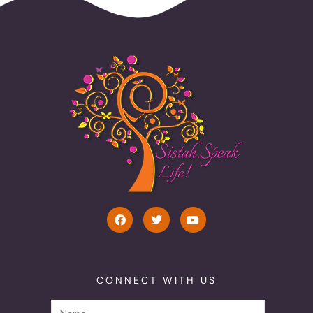
CONNECT WITH US