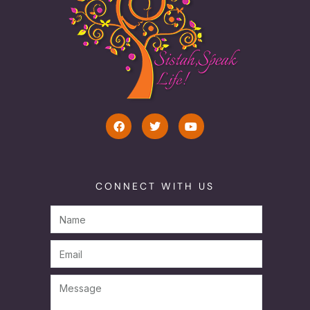
CONNECT WITH US