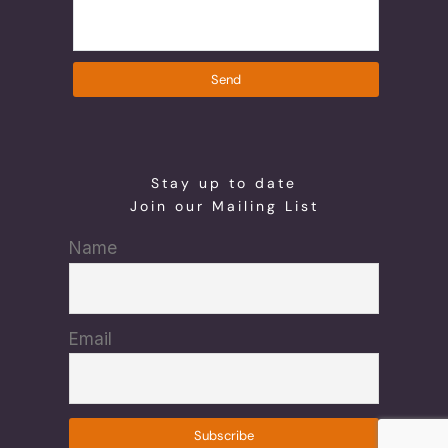
Send
Stay up to date
Join our Mailing List
Name
Email