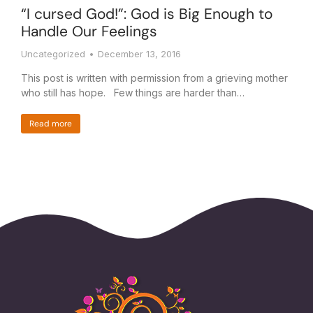
“I cursed God!”: God is Big Enough to
Handle Our Feelings
Uncategorized
December 13, 2016
This post is written with permission from a grieving mother
who still has hope. Few things are harder than…
Read more