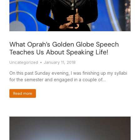
What Oprah’s Golden Globe Speech
Teaches Us About Speaking Life!
Uncategorized
January 11, 2018
On this past Sunday evening, I was finishing up my syllabi
for the semester and engaged in a couple of…
Read more