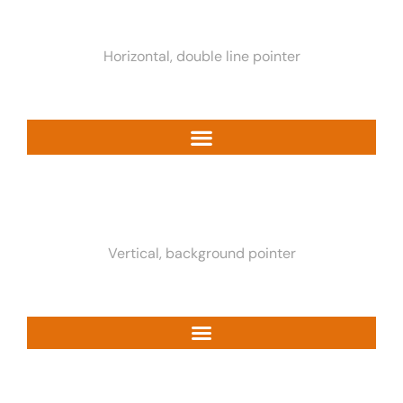
Horizontal, double line pointer
Vertical, background pointer