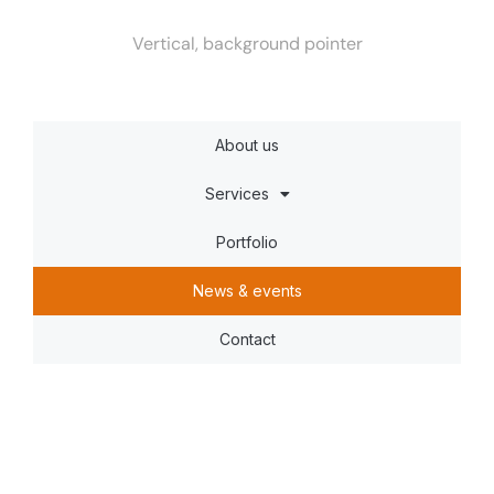
Vertical, background pointer
About us
Services
Portfolio
News & events
Contact