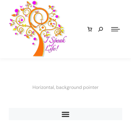
Horizontal, background pointer