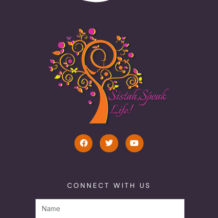
CONNECT WITH US