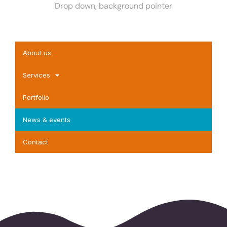
Drop down, background pointer
About us
Services
Portfolio
News & events
Contact