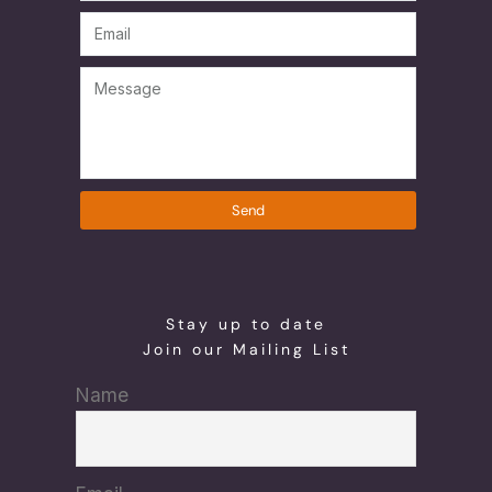
Send
Stay up to date
Join our Mailing List
Name