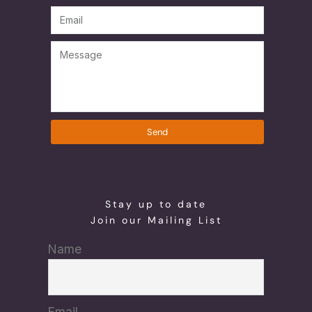
Send
Stay up to date
Join our Mailing List
Name
Email