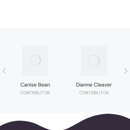
Canise Bean
Dianne Cleaver
CONTRIBUTOR
CONTRIBUTOR