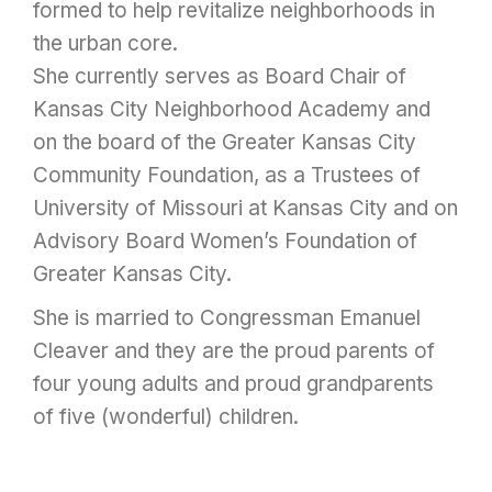
formed to help revitalize neighborhoods in
the urban core.
She currently serves as Board Chair of
Kansas City Neighborhood Academy and
on the board of the Greater Kansas City
Community Foundation, as a Trustees of
University of Missouri at Kansas City and on
Advisory Board Women’s Foundation of
Greater Kansas City.
She is married to Congressman Emanuel
Cleaver and they are the proud parents of
four young adults and proud grandparents
of five (wonderful) children.