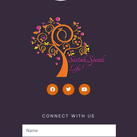
CONNECT WITH US