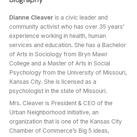
Dianne Cleaver
is a civic leader and
community activist who has over 35 years’
experience working in health, human
services and education. She has a Bachelor
of Arts in Sociology from Bryn Mawr
College and a Master of Arts in Social
Psychology from the University of Missouri,
Kansas City. She is licensed as a
psychologist in the state of Missouri.
Mrs. Cleaver is President & CEO of the
Urban Neighborhood Initiative, an
organization that is one of the Kansas City
Chamber of Commerce’s Big 5 ideas,