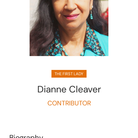
THE FIRST LADY
Dianne Cleaver
CONTRIBUTOR
Biography