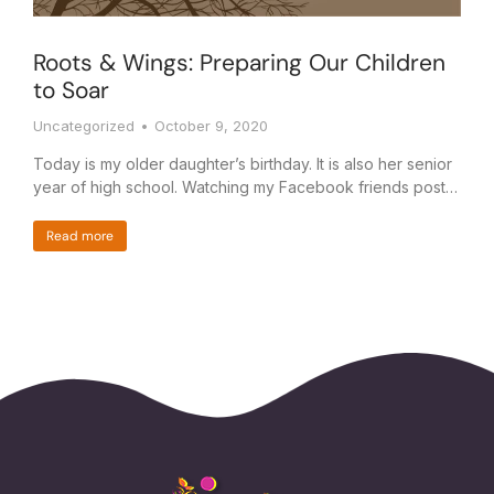
Roots & Wings: Preparing Our Children
to Soar
Uncategorized
October 9, 2020
Today is my older daughter’s birthday. It is also her senior
year of high school. Watching my Facebook friends post…
Read more