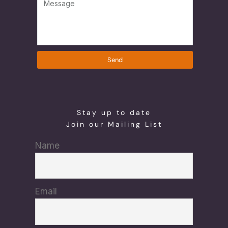
Send
Stay up to date
Join our Mailing List
Name
Email