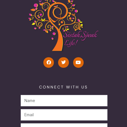
CONNECT WITH US