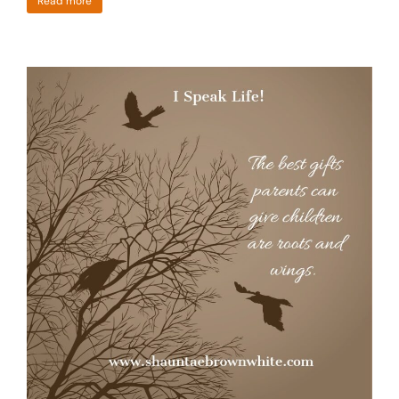
Read more