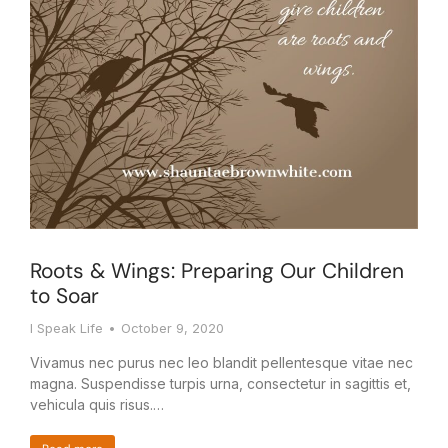
Roots & Wings: Preparing Our Children
to Soar
I Speak Life
October 9, 2020
Vivamus nec purus nec leo blandit pellentesque vitae nec
magna. Suspendisse turpis urna, consectetur in sagittis et,
vehicula quis risus.…