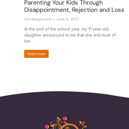
Parenting Your Kids Through
Disappointment, Rejection and Loss
Uncategorized
June 5, 2017
At the end of the school year, my 11 year-old
daughter announced to me that she and most of
her…
Read more