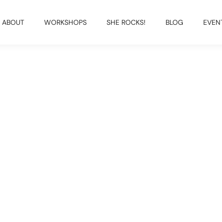
ABOUT
WORKSHOPS
SHE ROCKS!
BLOG
EVEN