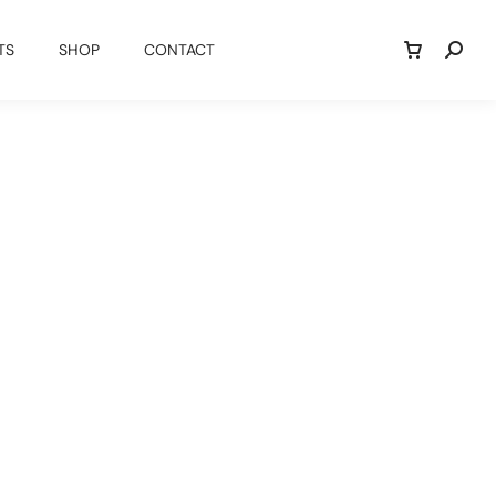
TS
SHOP
CONTACT