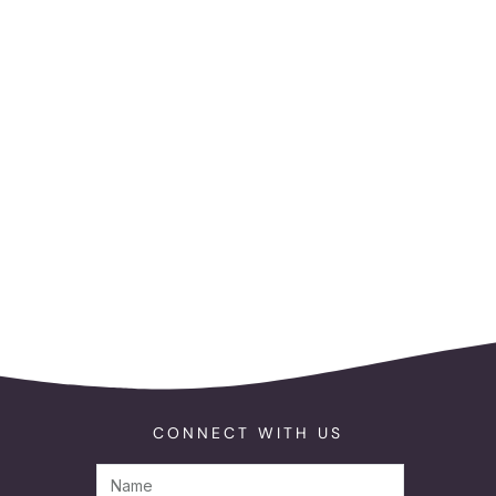
CONNECT WITH US