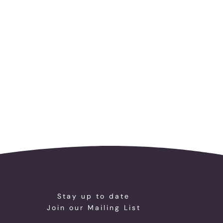
Stay up to date
Join our Mailing List