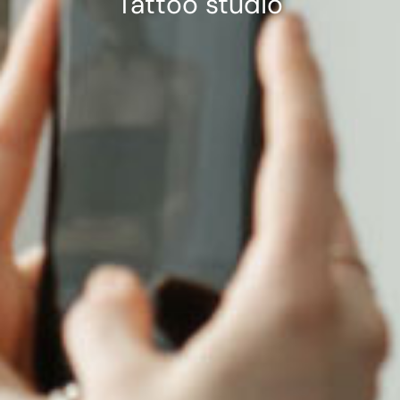
Tattoo studio