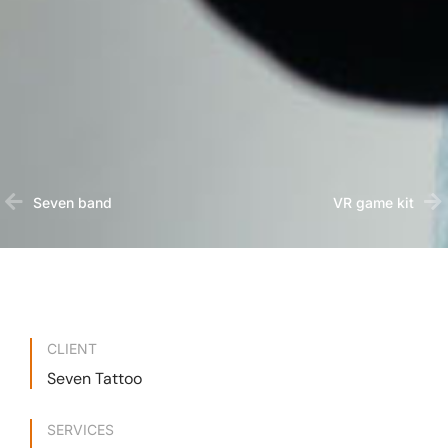
Seven band
VR game kit
CLIENT
Seven Tattoo
SERVICES