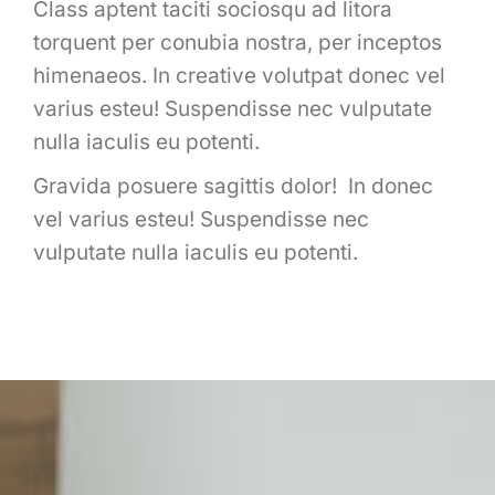
Class aptent taciti sociosqu ad litora
torquent per conubia nostra, per inceptos
himenaeos. In creative volutpat donec vel
varius esteu! Suspendisse nec vulputate
nulla iaculis eu potenti.
Gravida posuere sagittis dolor! In donec
vel varius esteu! Suspendisse nec
vulputate nulla iaculis eu potenti.