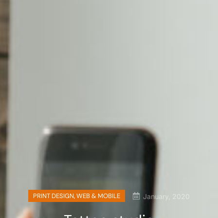
PRINT DESIGN
,
WEB & MOBILE
January, 2020