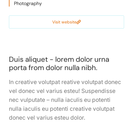
Photography
Visit website
Duis aliquet - lorem dolor urna
porta from dolor nulla nibh.
In creative volutpat reative volutpat donec
vel donec vel varius esteu! Suspendisse
nec vulputate – nulla iaculis eu potenti
nulla iaculis eu potenti creative volutpat
donec vel varius esteu dolor.