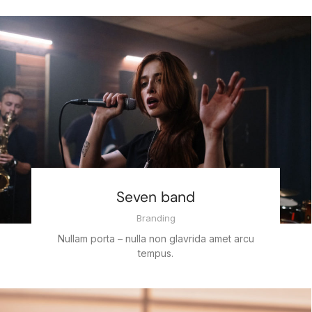
Seven band
Branding
Nullam porta – nulla non glavrida amet arcu
tempus.