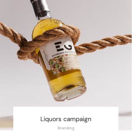
Liquors campaign
Branding