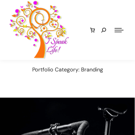
Portfolio Category: Branding