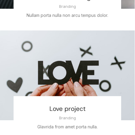
Branding
Nullam porta nulla non arcu tempus dolor.
Love project
Branding
Glavrida from amet porta nulla.