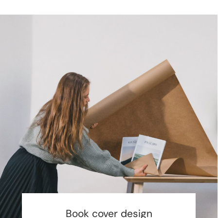
Book cover design