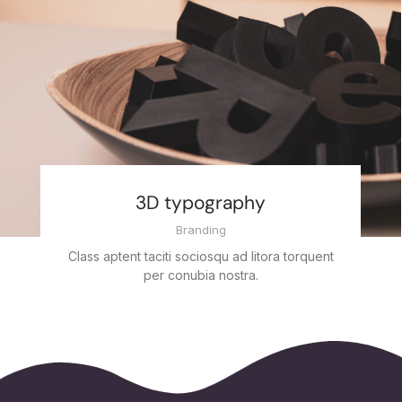
3D typography
Branding
Class aptent taciti sociosqu ad litora torquent
per conubia nostra.