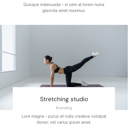
Quisque malesuada – in sem at lorem numa
glavrida amet maximus.
Stretching studio
Branding
Lore magna – purus et nulla creative volutpat
donec vel varius ipsum amet.