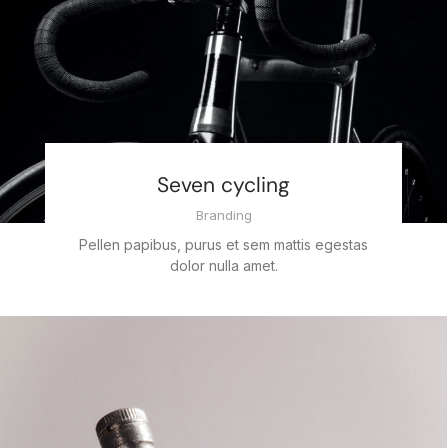
Seven cycling
Branding
Pellen papibus, purus et sem mattis egestas
dolor nulla amet.