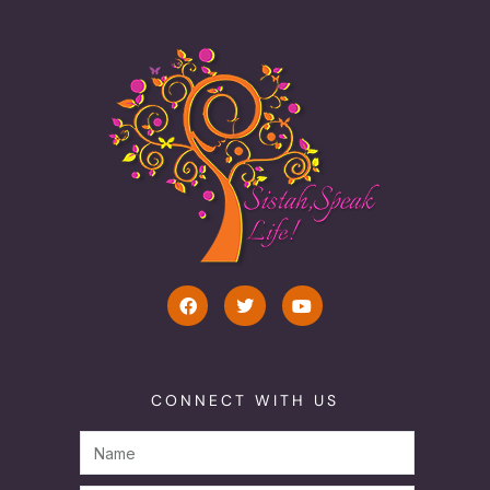
CONNECT WITH US