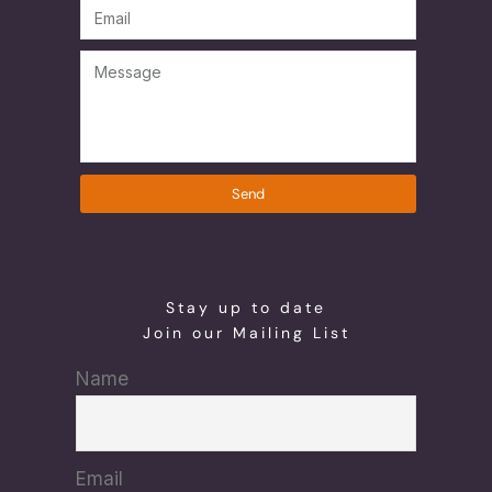
Send
Stay up to date
Join our Mailing List
Name
Email