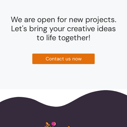
We are open for new projects.
Let's bring your creative ideas
to life together!
Contact us now