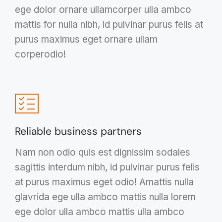
ege dolor ornare ullamcorper ulla ambco
mattis for nulla nibh, id pulvinar purus felis at
purus maximus eget ornare ullam
corperodio!
Reliable business partners
Nam non odio quis est dignissim sodales
sagittis interdum nibh, id pulvinar purus felis
at purus maximus eget odio! Amattis nulla
glavrida ege ulla ambco mattis nulla lorem
ege dolor ulla ambco mattis ulla ambco