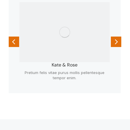
Kate & Rose
Pretium felis vitae purus mollis pellentesque
tempor enim.