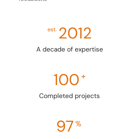
2012
est.
A decade of expertise
100
+
Completed projects
97
%