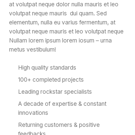
at volutpat neque dolor nulla mauris et leo
volutpat neque mauris dui quam. Sed
elementum, nulla eu varius fermentum, at
volutpat neque mauris et leo volutpat neque
Nullam lorem ipsum lorem iosum – urna
metus vestibulum!
High quality standards
100+ completed projects
Leading rockstar specialists
A decade of expertise & constant
innovations
Returning customers & positive
feedbacks