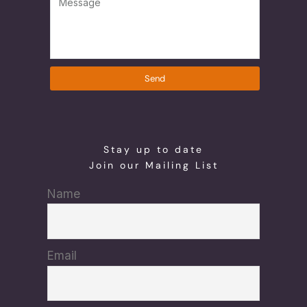
Send
Stay up to date
Join our Mailing List
Name
Email