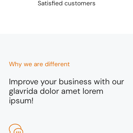
Satisfied customers
Why we are different
Improve your business with our
glavrida dolor amet lorem
ipsum!