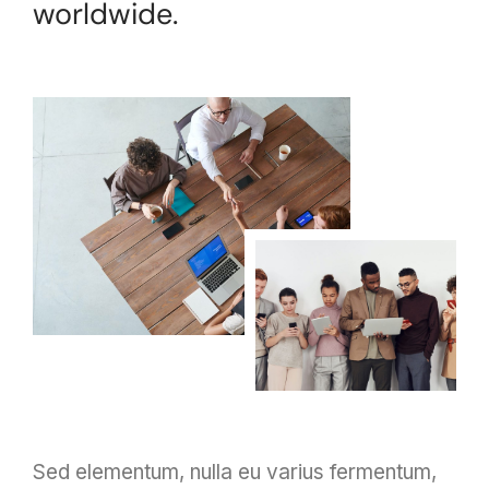
worldwide.
Sed elementum, nulla eu varius fermentum,