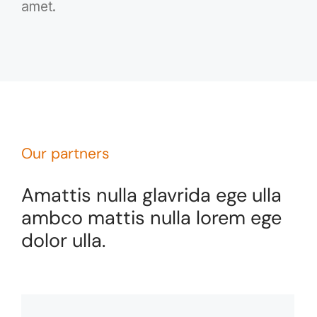
amet.
Our partners
Amattis nulla glavrida ege ulla
ambco mattis nulla lorem ege
dolor ulla.