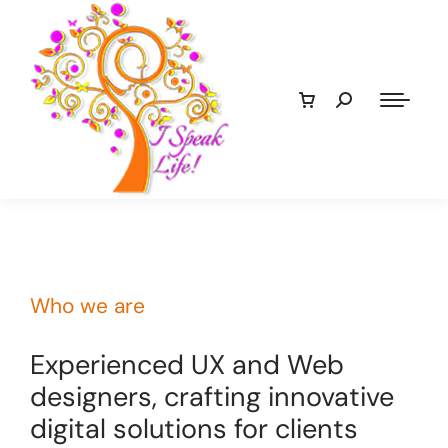
Who we are
Experienced UX and Web
designers, crafting innovative
digital solutions for clients