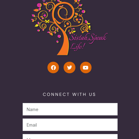
CONNECT WITH US