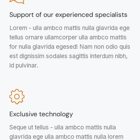
Support of our experienced specialists
Lorem - ulla ambco mattis nulla glavrida ege
tellus ornare ullamcorper ulla ambco mattis
for nulla glavrida egesed! Nam non odio quis
est dignissim sodales sagittis interdum nibh,
id pulvinar.
Exclusive technology
Seque ut tellus - ulla ambco mattis nulla
glavrida ege ulla ambco mattis nulla lorem