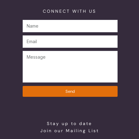
CONNECT WITH US
Send
Stay up to date
Join our Mailing List