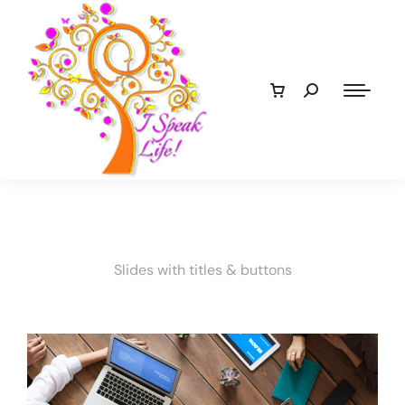
Slides with titles & buttons