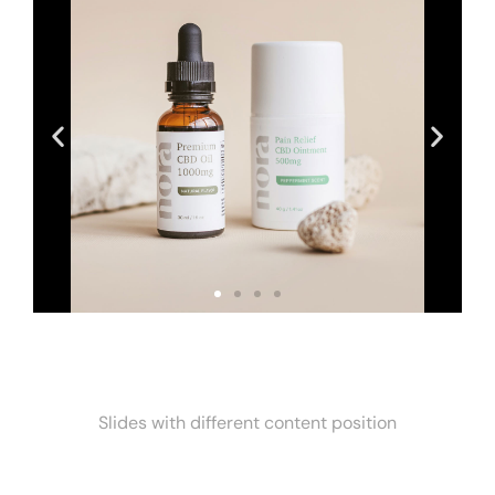
Slides with different content position