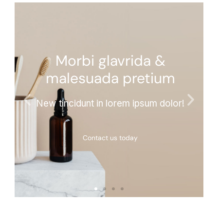
Morbi glavrida &
malesuada pretium
New tincidunt in lorem ipsum dolor!
Contact us today