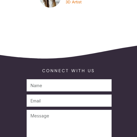
3D Artist
CONNECT WITH US