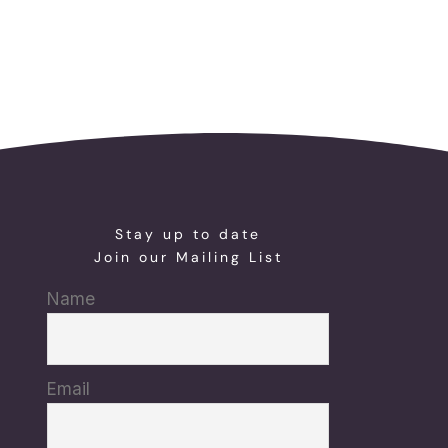
Stay up to date
Join our Mailing List
Name
Email