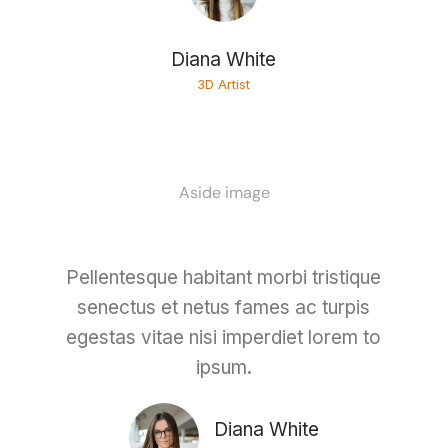
Diana White
3D Artist
Aside image
Pellentesque habitant morbi tristique
senectus et netus fames ac turpis
egestas vitae nisi imperdiet lorem to
ipsum.
Diana White