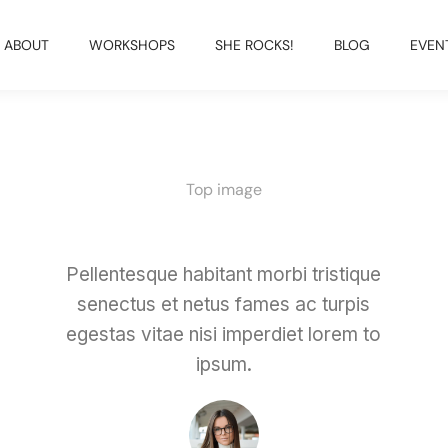
ABOUT
WORKSHOPS
SHE ROCKS!
BLOG
EVEN
Top image
Pellentesque habitant morbi tristique
senectus et netus fames ac turpis
egestas vitae nisi imperdiet lorem to
ipsum.