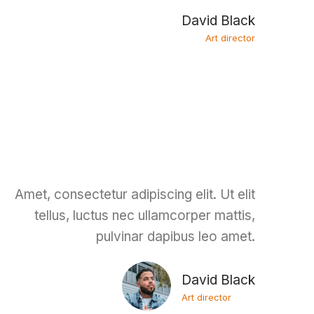
David Black
Art director
Amet, consectetur adipiscing elit. Ut elit
tellus, luctus nec ullamcorper mattis,
pulvinar dapibus leo amet.
David Black
Art director