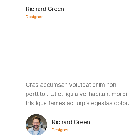
Richard Green
Designer
Cras accumsan volutpat enim non
porttitor. Ut et ligula vel habitant morbi
tristique fames ac turpis egestas dolor.
Richard Green
Designer