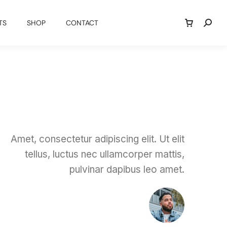
TS
SHOP
CONTACT
Amet, consectetur adipiscing elit. Ut elit
tellus, luctus nec ullamcorper mattis,
pulvinar dapibus leo amet.