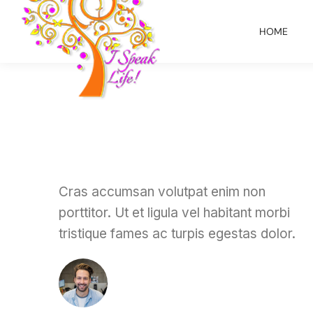
HOME
Cras accumsan volutpat enim non
porttitor. Ut et ligula vel habitant morbi
tristique fames ac turpis egestas dolor.