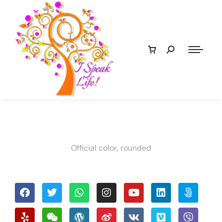
Official color, rounded