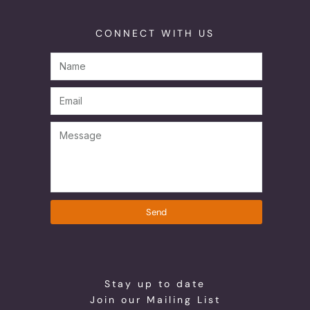
CONNECT WITH US
Send
Stay up to date
Join our Mailing List