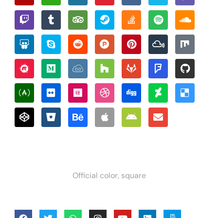
Official color, square