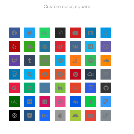
Custom color, square