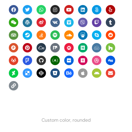
Custom color, rounded