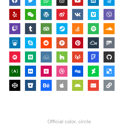
Official color, circle