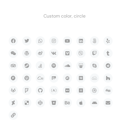
Custom color, circle